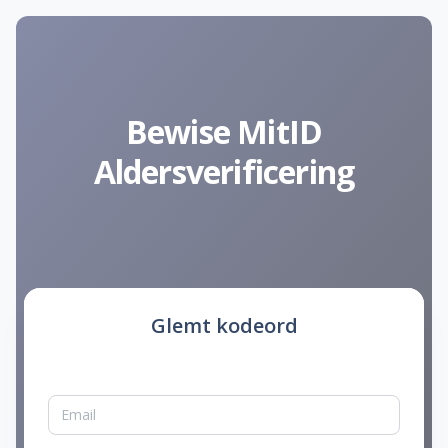
Bewise MitID
Aldersverificering
Glemt kodeord